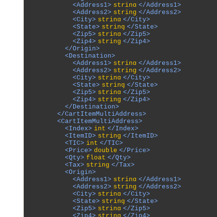
            <Address1>
string
</Address1>

            <Address2>
string
</Address2>

            <City>
string
</City>

            <State>
string
</State>

            <Zip5>
string
</Zip5>

            <Zip4>
string
</Zip4>

          </Origin>

          <Destination>

            <Address1>
string
</Address1>

            <Address2>
string
</Address2>

            <City>
string
</City>

            <State>
string
</State>

            <Zip5>
string
</Zip5>

            <Zip4>
string
</Zip4>

          </Destination>

        </CartItemMultiAddress>

        <CartItemMultiAddress>

          <Index>
int
</Index>

          <ItemID>
string
</ItemID>

          <TIC>
int
</TIC>

          <Price>
double
</Price>

          <Qty>
float
</Qty>

          <Tax>
string
</Tax>

          <Origin>

            <Address1>
string
</Address1>

            <Address2>
string
</Address2>

            <City>
string
</City>

            <State>
string
</State>

            <Zip5>
string
</Zip5>

            <Zip4>
string
</Zip4>
