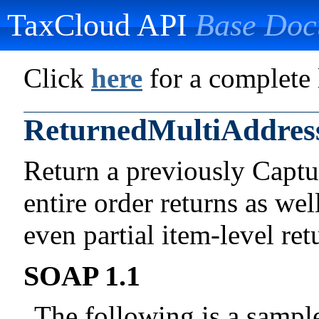
TaxCloud API
Base Doc
Click
here
for a complete l
ReturnedMultiAddres
Return a previously Captu
entire order returns as wel
even partial item-level ret
SOAP 1.1
The following is a samp