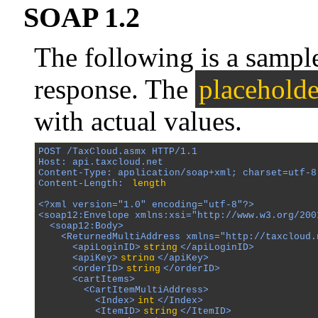
SOAP 1.2
The following is a samp
response. The
placeholde
with actual values.
POST /TaxCloud.asmx HTTP/1.1

Host: api.taxcloud.net

Content-Type: application/soap+xml; charset=utf-8

Content-Length: 
length
<?xml version="1.0" encoding="utf-8"?>

<soap12:Envelope xmlns:xsi="http://www.w3.org/200
  <soap12:Body>

    <ReturnedMultiAddress xmlns="http://taxcloud.n
      <apiLoginID>
string
</apiLoginID>

      <apiKey>
string
</apiKey>

      <orderID>
string
</orderID>

      <cartItems>

        <CartItemMultiAddress>

          <Index>
int
</Index>

          <ItemID>
string
</ItemID>
