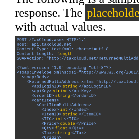
response. The
placeholde
with actual values.
POST /TaxCloud.asmx HTTP/1.1

Host: api.taxcloud.net

Content-Type: text/xml; charset=utf-8

Content-Length: 
length
SOAPAction: "http://taxcloud.net/ReturnedMultiAddr
<?xml version="1.0" encoding="utf-8"?>

<soap:Envelope xmlns:xsi="http://www.w3.org/2001/
  <soap:Body>

    <ReturnedMultiAddress xmlns="http://taxcloud.n
      <apiLoginID>
string
</apiLoginID>

      <apiKey>
string
</apiKey>

      <orderID>
string
</orderID>

      <cartItems>

        <CartItemMultiAddress>

          <Index>
int
</Index>

          <ItemID>
string
</ItemID>

          <TIC>
int
</TIC>

          <Price>
double
</Price>

          <Qty>
float
</Qty>

          <Tax>
string
</Tax>

          <Origin>
