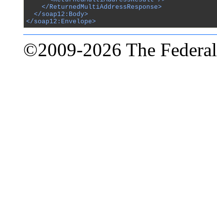
    </ReturnedMultiAddressResponse>

  </soap12:Body>

</soap12:Envelope>
©2009-2026 The Federal