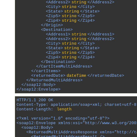
            <Address2>
string
</Address2>

            <City>
string
</City>

            <State>
string
</State>

            <Zip5>
string
</Zip5>

            <Zip4>
string
</Zip4>

          </Origin>

          <Destination>

            <Address1>
string
</Address1>

            <Address2>
string
</Address2>

            <City>
string
</City>

            <State>
string
</State>

            <Zip5>
string
</Zip5>

            <Zip4>
string
</Zip4>

          </Destination>

        </CartItemMultiAddress>

      </cartItems>

      <returnedDate>
dateTime
</returnedDate>

    </ReturnedMultiAddress>

  </soap12:Body>

</soap12:Envelope>
HTTP/1.1 200 OK

Content-Type: application/soap+xml; charset=utf-8

Content-Length: 
length
<?xml version="1.0" encoding="utf-8"?>

<soap12:Envelope xmlns:xsi="http://www.w3.org/200
  <soap12:Body>

    <ReturnedMultiAddressResponse xmlns="http://ta
      <ReturnedMultiAddressResult />
