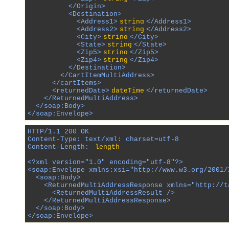
          </Origin>

          <Destination>

            <Address1>
string
</Address1>

            <Address2>
string
</Address2>

            <City>
string
</City>

            <State>
string
</State>

            <Zip5>
string
</Zip5>

            <Zip4>
string
</Zip4>

          </Destination>

        </CartItemMultiAddress>

      </cartItems>

      <returnedDate>
dateTime
</returnedDate>

    </ReturnedMultiAddress>

  </soap:Body>

</soap:Envelope>
HTTP/1.1 200 OK

Content-Type: text/xml; charset=utf-8

Content-Length: 
length
<?xml version="1.0" encoding="utf-8"?>

<soap:Envelope xmlns:xsi="http://www.w3.org/2001/
  <soap:Body>

    <ReturnedMultiAddressResponse xmlns="http://ta
      <ReturnedMultiAddressResult />

    </ReturnedMultiAddressResponse>

  </soap:Body>

</soap:Envelope>