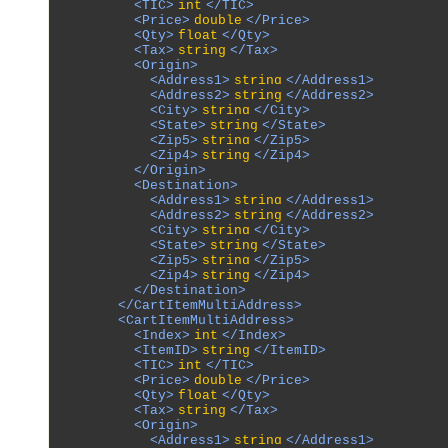
          <TIC>
int
</TIC>

          <Price>
double
</Price>

          <Qty>
float
</Qty>

          <Tax>
string
</Tax>

          <Origin>

            <Address1>
string
</Address1>

            <Address2>
string
</Address2>

            <City>
string
</City>

            <State>
string
</State>

            <Zip5>
string
</Zip5>

            <Zip4>
string
</Zip4>

          </Origin>

          <Destination>

            <Address1>
string
</Address1>

            <Address2>
string
</Address2>

            <City>
string
</City>

            <State>
string
</State>

            <Zip5>
string
</Zip5>

            <Zip4>
string
</Zip4>

          </Destination>

        </CartItemMultiAddress>

        <CartItemMultiAddress>

          <Index>
int
</Index>

          <ItemID>
string
</ItemID>

          <TIC>
int
</TIC>

          <Price>
double
</Price>

          <Qty>
float
</Qty>

          <Tax>
string
</Tax>

          <Origin>

            <Address1>
string
</Address1>
